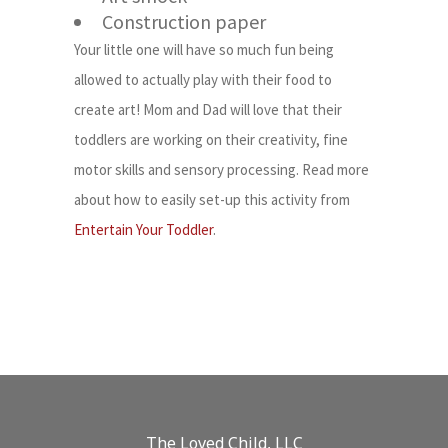
Construction paper
Your little one will have so much fun being
allowed to actually play with their food to
create art! Mom and Dad will love that their
toddlers are working on their creativity, fine
motor skills and sensory processing. Read more
about how to easily set-up this activity from
Entertain Your Toddler
.
The Loved Child, LLC