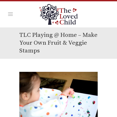
TLC Playing @ Home – Make
Your Own Fruit & Veggie
Stamps