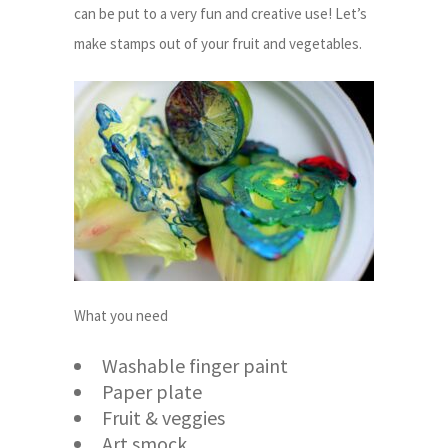
can be put to a very fun and creative use! Let’s
make stamps out of your fruit and vegetables.
What you need
Washable finger paint
Paper plate
Fruit & veggies
Art smock