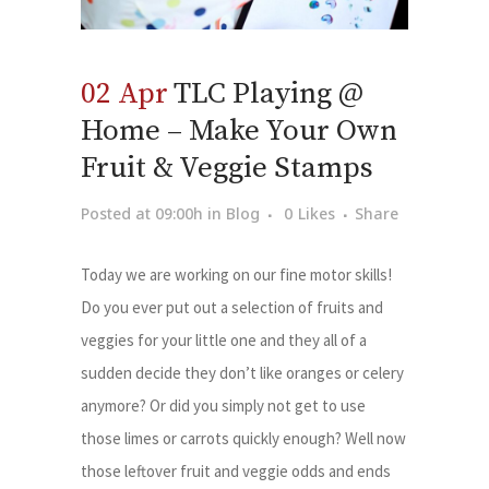
02 Apr
TLC Playing @
Home – Make Your Own
Fruit & Veggie Stamps
Posted at 09:00h
in
Blog
0
Likes
Share
Today we are working on our fine motor skills!
Do you ever put out a selection of fruits and
veggies for your little one and they all of a
sudden decide they don’t like oranges or celery
anymore? Or did you simply not get to use
those limes or carrots quickly enough? Well now
those leftover fruit and veggie odds and ends